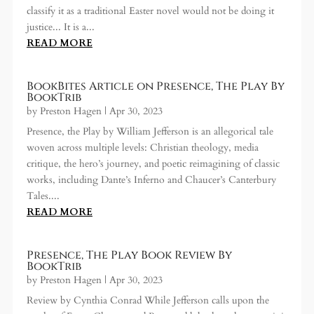
classify it as a traditional Easter novel would not be doing it
justice... It is a...
READ MORE
BookBites Article on Presence, The Play By
BookTrib
by
Preston Hagen
|
Apr 30, 2023
Presence, the Play by William Jefferson is an allegorical tale
woven across multiple levels: Christian theology, media
critique, the hero’s journey, and poetic reimagining of classic
works, including Dante’s Inferno and Chaucer’s Canterbury
Tales....
READ MORE
Presence, The Play Book Review By
BookTrib
by
Preston Hagen
|
Apr 30, 2023
Review by Cynthia Conrad While Jefferson calls upon the