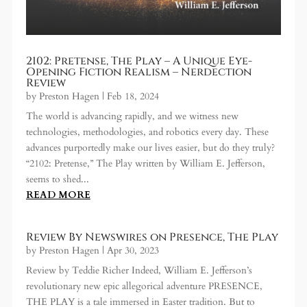
2102: Pretense, The Play – A Unique Eye-
Opening Fiction Realism – Nerdection
Review
by
Preston Hagen
|
Feb 18, 2024
The world is advancing rapidly, and we witness new
technologies, methodologies, and robotics every day. These
advances purportedly make our lives easier, but do they truly?
“2102: Pretense,” The Play written by William E. Jefferson,
seems to shed...
READ MORE
Review By Newswires on Presence, The Play
by
Preston Hagen
|
Apr 30, 2023
Review by Teddie Richer Indeed, William E. Jefferson’s
revolutionary new epic allegorical adventure PRESENCE,
THE PLAY is a tale immersed in Easter tradition. But to