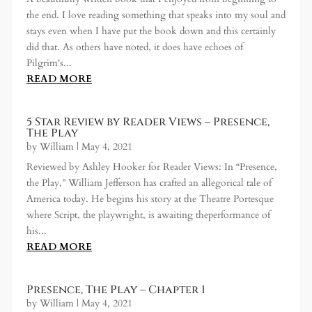
the end. I love reading something that speaks into my soul and
stays even when I have put the book down and this certainly
did that. As others have noted, it does have echoes of
Pilgrim's...
READ MORE
5 Star Review by Reader Views – Presence,
The Play
by
William
|
May 4, 2021
Reviewed by Ashley Hooker for Reader Views: In “Presence,
the Play,” William Jefferson has crafted an allegorical tale of
America today. He begins his story at the Theatre Portesque
where Script, the playwright, is awaiting theperformance of
his...
READ MORE
Presence, The Play – Chapter 1
by
William
|
May 4, 2021