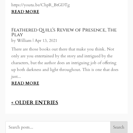
https://youtu.be/ChpR_BtGDTg
READ MORE
Feathered Quill’s Review of Presence, The
Play
by
William
|
Apr 13, 2021
There are those books out there that make you think. Not
only are you entertained by the story and intrigued by the
characters, but the author does an intriguing job of offering
up both darkness and light throughout. This is one that does
just...
READ MORE
« OLDER ENTRIES