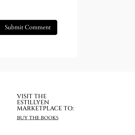
Submit Comment
VISIT THE
ESTILLYEN
MARKETPLACE TO:
BUY THE BOOKS