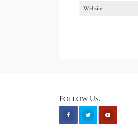
Follow Us: