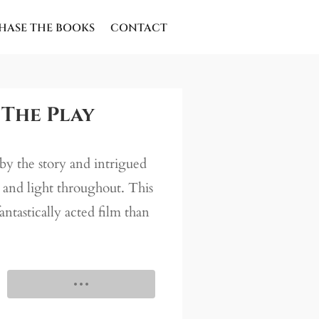
HASE THE BOOKS
CONTACT
 The Play
by the story and intrigued
s and light throughout. This
fantastically acted film than