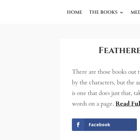
HOME
THE BOOKS
ME
Feathere
There are those books out 
by the characters, but the 
is one that does just that, t
words on a page.
Read Ful
Facebook