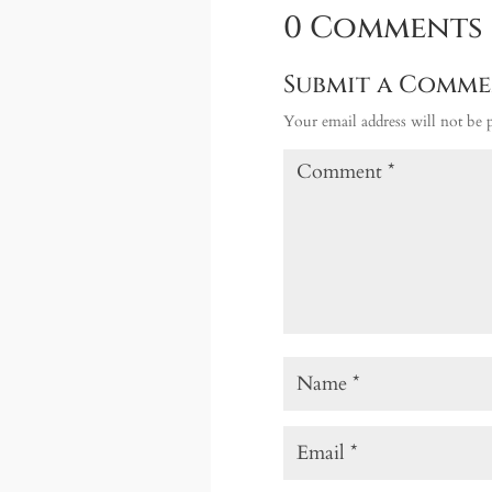
0 Comments
Submit a Comm
Your email address will not be 