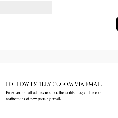
FOLLOW ESTILLYEN.COM VIA EMAIL
Enter your email address to subscribe to this blog and receive
notifications of new posts by email.