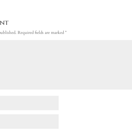
ent
published.
Required fields are marked
*