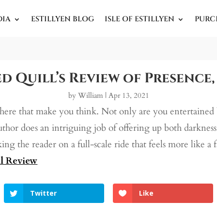
DIA
ESTILLYEN BLOG
ISLE OF ESTILLYEN
PURC
d Quill’s Review of Presence,
by
William
|
Apr 13, 2021
there that make you think. Not only are you entertained 
author does an intriguing job of offering up both darknes
aking the reader on a full-scale ride that feels more like a 
l Review
Twitter
Like