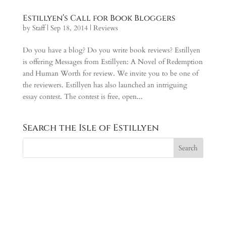
Estillyen’s Call for Book Bloggers
by
Staff
|
Sep 18, 2014
|
Reviews
Do you have a blog? Do you write book reviews? Estillyen
is offering Messages from Estillyen: A Novel of Redemption
and Human Worth for review. We invite you to be one of
the reviewers. Estillyen has also launched an intriguing
essay contest. The contest is free, open...
Search the Isle of Estillyen