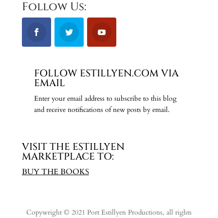
Follow Us:
FOLLOW ESTILLYEN.COM VIA
EMAIL
Enter your email address to subscribe to this blog
and receive notifications of new posts by email.
VISIT THE ESTILLYEN
MARKETPLACE TO:
BUY THE BOOKS
Copywright © 2021 Port Estillyen Productions, all rights