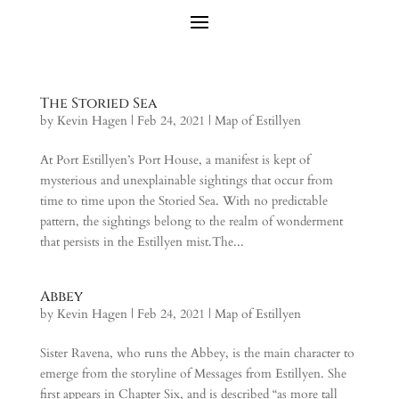
The Storied Sea
by
Kevin Hagen
|
Feb 24, 2021
|
Map of Estillyen
At Port Estillyen’s Port House, a manifest is kept of
mysterious and unexplainable sightings that occur from
time to time upon the Storied Sea. With no predictable
pattern, the sightings belong to the realm of wonderment
that persists in the Estillyen mist.The...
Abbey
by
Kevin Hagen
|
Feb 24, 2021
|
Map of Estillyen
Sister Ravena, who runs the Abbey, is the main character to
emerge from the storyline of Messages from Estillyen. She
first appears in Chapter Six, and is described “as more tall