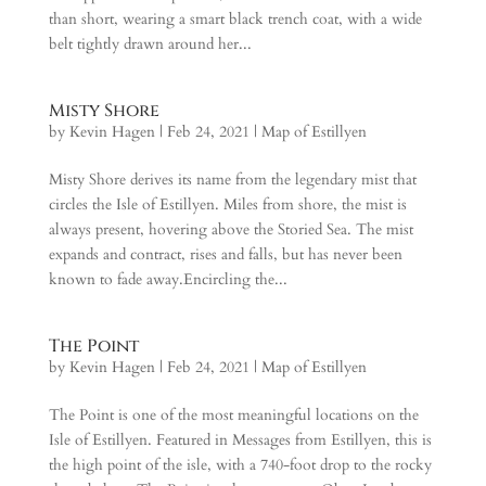
than short, wearing a smart black trench coat, with a wide
belt tightly drawn around her...
Misty Shore
by
Kevin Hagen
|
Feb 24, 2021
|
Map of Estillyen
Misty Shore derives its name from the legendary mist that
circles the Isle of Estillyen. Miles from shore, the mist is
always present, hovering above the Storied Sea. The mist
expands and contract, rises and falls, but has never been
known to fade away.Encircling the...
The Point
by
Kevin Hagen
|
Feb 24, 2021
|
Map of Estillyen
The Point is one of the most meaningful locations on the
Isle of Estillyen. Featured in Messages from Estillyen, this is
the high point of the isle, with a 740-foot drop to the rocky