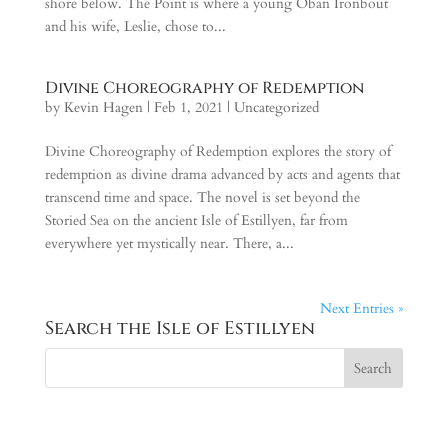
shore below. The Point is where a young Oban Ironbout
and his wife, Leslie, chose to...
Divine Choreography of Redemption
by
Kevin Hagen
|
Feb 1, 2021
|
Uncategorized
Divine Choreography of Redemption explores the story of
redemption as divine drama advanced by acts and agents that
transcend time and space. The novel is set beyond the
Storied Sea on the ancient Isle of Estillyen, far from
everywhere yet mystically near. There, a...
Next Entries »
Search the Isle of Estillyen