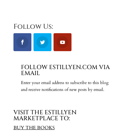
Follow Us:
FOLLOW ESTILLYEN.COM VIA
EMAIL
Enter your email address to subscribe to this blog
and receive notifications of new posts by email.
VISIT THE ESTILLYEN
MARKETPLACE TO:
BUY THE BOOKS